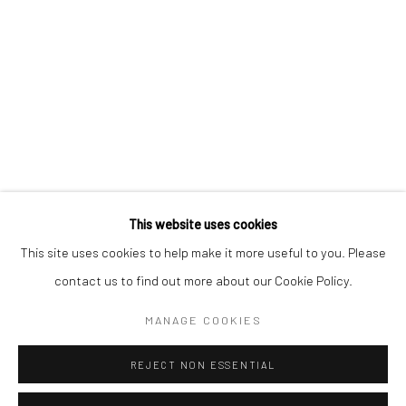
BERLIN
WEST PALM BEACH
Kristin Hjellegjerde Gallery
Kristin Hjellegjerde Gallery
Mercator Höfe
2414 Florida Avenue
Potsdamer Str. 77-87
West Palm Beach, FL
10785 Berlin
33401 USA
+49 30-49950912
+1 (561) 922-8688
Tues–Sat: 11am–6pm
Tues-Sat: 11am-6pm
This website uses cookies
This site uses cookies to help make it more useful to you. Please
contact us to find out more about our Cookie Policy.
Manage cookies
COPYRIGHT © 2026 KRISTIN HJELLEGJERDE
MANAGE COOKIES
SITE BY ARTLOGIC
REJECT NON ESSENTIAL