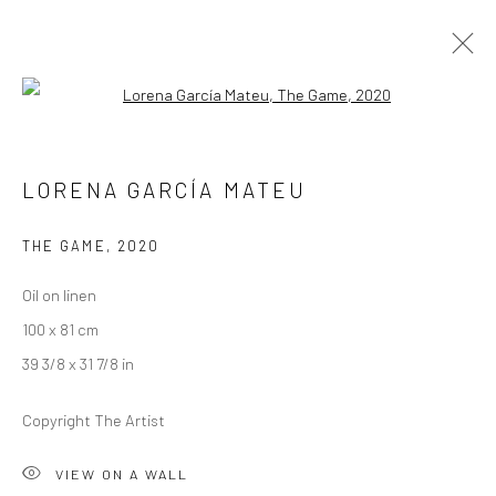
Open a larger version of the followi
RICHARD STONE AND LORENA GARCÍA
LORENA GARCÍA MATEU
MATEU
A SPLENDOUR AMONG SHADOWS
THE GAME
,
2020
26 AUGUST - 19 SEPTEMBER 2020
LONDON
Oil on linen
100 x 81 cm
OVERVIEW
WORKS
INSTALLATION VIEWS
39 3/8 x 31 7/8 in
VIDEO
Copyright The Artist
LONDON (TOWER BRIDGE)
VIEW ON A WALL