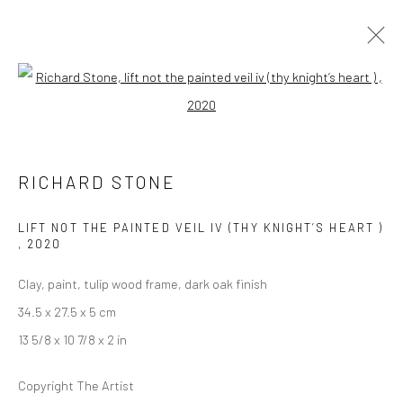
Open a larger version of the followi
RICHARD STONE AND LORENA GARCÍA
MATEU
RICHARD STONE
A SPLENDOUR AMONG SHADOWS
26 AUGUST - 19 SEPTEMBER 2020
LONDON
LIFT NOT THE PAINTED VEIL IV (THY KNIGHT’S HEART )
,
2020
Clay, paint, tulip wood frame, dark oak finish
OVERVIEW
WORKS
INSTALLATION VIEWS
VIDEO
34.5 x 27.5 x 5 cm
13 5/8 x 10 7/8 x 2 in
LONDON (TOWER BRIDGE)
Copyright The Artist