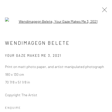
Open a larger version of the followi
WENDIMAGEGN BELETE
WENDIMAGEGN BELETE
YOUR GAZE MAKES ME
10 JULY - 6 AUGUST 2021
BERLIN
YOUR GAZE MAKES ME 3
,
2021
Print on matt photo paper, and artist-manipulated photograph
OVERVIEW
WORKS
INSTALLATION VIEWS
180 x 130 cm
VIDEO
70 7/8 x 51 1/8 in
Copyright The Artist
LONDON (TOWER BRIDGE)
ENQUIRE
Kristin Hjellegjerde Gallery