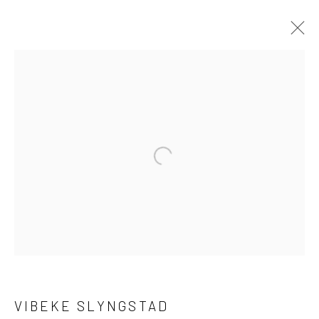
VIBEKE SLYNGSTAD
ENTANGLED LIFE
1 - 22 JULY 2023
LONDON
Open a larger version of the followi
OVERVIEW
WORKS
INSTALLATION VIEWS
PRESS
LONDON (TOWER BRIDGE)
Kristin Hjellegjerde Gallery
VIBEKE SLYNGSTAD
36 Tanner Street