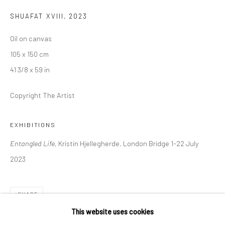
London SE1 3LD
SHUAFAT XVIII
,
2023
+44 (0) 20 39046349
Oil on canvas
Mon–Sat: 11am–6pm
105 x 150 cm
41 3/8 x 59 in
BERLIN
WEST PALM BEACH
Copyright The Artist
Kristin Hjellegjerde Gallery
Kristin Hjellegjerde Gallery
Mercator Höfe
2414 Florida Avenue
EXHIBITIONS
Potsdamer Str. 77-87
West Palm Beach, FL
Entangled Life
, Kristin Hjellegherde, London Bridge 1-22 July
10785 Berlin
33401 USA
2023
+49 30-49950912
+1 (561) 922-8688
Tues–Sat: 11am–6pm
Tues-Sat: 11am-6pm
SHARE
This website uses cookies