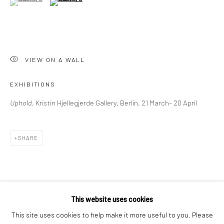
London SE1 3LD
+44 (0) 20 39046349
Mon–Sat: 11am–6pm
VIEW ON A WALL
BERLIN
WEST PALM BEACH
EXHIBITIONS
Kristin Hjellegjerde Gallery
Kristin Hjellegjerde Gallery
Uphold
, Kristin Hjellegjerde Gallery, Berlin, 21 March- 20 April
Mercator Höfe
2414 Florida Avenue
Potsdamer Str. 77-87
West Palm Beach, FL
10785 Berlin
33401 USA
SHARE
+49 30-49950912
+1 (561) 922-8688
Tues–Sat: 11am–6pm
Tues-Sat: 11am-6pm
This website uses cookies
This site uses cookies to help make it more useful to you. Please
RELATED ARTIST