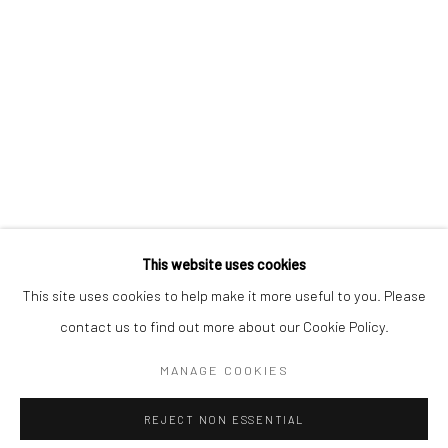
BERLIN
WEST PALM BEACH
Kristin Hjellegjerde Gallery
Kristin Hjellegjerde Gallery
Mercator Höfe
2414 Florida Avenue
Potsdamer Str. 77-87
West Palm Beach, FL
10785 Berlin
33401 USA
+49 30-49950912
+1 (561) 922-8688
Tues–Sat: 11am–6pm
Tues-Sat: 11am-6pm
This website uses cookies
This site uses cookies to help make it more useful to you. Please
contact us to find out more about our Cookie Policy.
Manage cookies
COPYRIGHT © 2026 KRISTIN HJELLEGJERDE
MANAGE COOKIES
SITE BY ARTLOGIC
REJECT NON ESSENTIAL