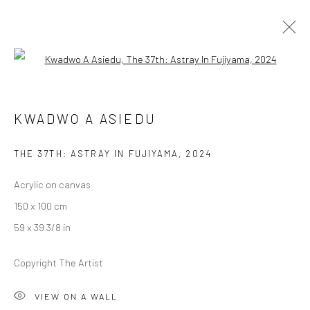
Open a larger version of the followi
KWADWO A ASIEDU
KWADWO A ASIEDU
IN ITS WISTFUL SHATTER
19 OCTOBER - 16 NOVEMBER 2024
BERLIN
THE 37TH: ASTRAY IN FUJIYAMA
,
2024
Acrylic on canvas
OVERVIEW
WORKS
INSTALLATION VIEWS
150 x 100 cm
59 x 39 3/8 in
LONDON (TOWER BRIDGE)
Copyright The Artist
Kristin Hjellegjerde Gallery
VIEW ON A WALL
36 Tanner Street