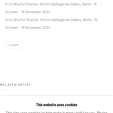
In its Wistful Shatter, Kristin Hjellegjerde Gallery, Berlin, 19
London SE1 3LD
October - 16 November 2024
+44 (0) 20 39046349
'In Its Wistful Shatter', Kristin Hjellegjerde Gallery, Berlin, 19
Mon–Sat: 11am–6pm
October - 16 November 2024
BERLIN
WEST PALM BEACH
SHARE
Kristin Hjellegjerde Gallery
Kristin Hjellegjerde Gallery
Mercator Höfe
2414 Florida Avenue
Potsdamer Str. 77-87
West Palm Beach, FL
10785 Berlin
33401 USA
+49 30-49950912
+1 (561) 922-8688
RELATED ARTIST
Tues–Sat: 11am–6pm
Tues-Sat: 11am-6pm
This website uses cookies
This site uses cookies to help make it more useful to you. Please