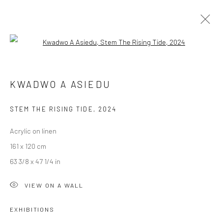
Open a larger version of the followi
KWADWO A ASIEDU
KWADWO A ASIEDU
IN ITS WISTFUL SHATTER
19 OCTOBER - 16 NOVEMBER 2024
BERLIN
STEM THE RISING TIDE
,
2024
Acrylic on linen
OVERVIEW
WORKS
INSTALLATION VIEWS
161 x 120 cm
63 3/8 x 47 1/4 in
LONDON (TOWER BRIDGE)
VIEW ON A WALL
Kristin Hjellegjerde Gallery
EXHIBITIONS
36 Tanner Street