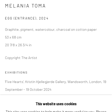
MELANIA TOMA
London SE1 3LD
+44 (0) 20 39046349
EGG (ENTRANCE)
,
2024
Mon–Sat: 11am–6pm
Graphite, pigment, watercolour, charcoal on cotton paper
53 x 68 cm
BERLIN
WEST PALM BEACH
20 7/8 x 26 3/4 in
Kristin Hjellegjerde Gallery
Kristin Hjellegjerde Gallery
Copyright The Artist
Mercator Höfe
2414 Florida Avenue
Potsdamer Str. 77-87
West Palm Beach, FL
EXHIBITIONS
10785 Berlin
33401 USA
+49 30-49950912
+1 (561) 922-8688
'Five Hearts', Kristin Hjellegjerde Gallery, Wandsworth, London, 19
Tues–Sat: 11am–6pm
Tues-Sat: 11am-6pm
September - 19 October 2024
This website uses cookies
SHARE
This site uses cookies to help make it more useful to you. Please