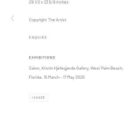
29 1/2 x 23 5/8 inches
LONDON (TOWER BRIDGE)
BERLIN
Copyright The Artist
Kristin Hjellegjerde Gallery
Kristin Hjellegjerde Ga
36 Tanner Street
Mercator Höfe
ENQUIRE
London SE1 3LD
Potsdamer Str. 77-87
+44 (0) 20 39046349
10785 Berlin
EXHIBITIONS
Mon–Sat: 11am–6pm
+49 30-49950912
Salon, Kristin Hjellegjerde Gallery, West Palm Beach,
Tues–Sat: 11am–6pm
Florida, 15 March - 17 May 2025
Manage cookies
SHARE
COPYRIGHT © 2026 KRISTIN HJELLEGJERDE
SITE BY ARTLO