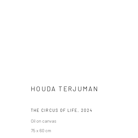
HOUDA TERJUMAN
WEST PALM BEACH I SALON
WEST PALM BEA
HOUDA TERJUMAN
THE CIRCUS OF LIFE
,
2024
Oil on canvas
75 x 60 cm