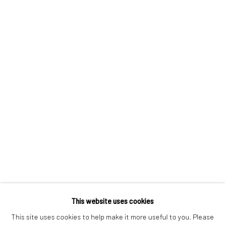
London SE1 3LD
+44 (0) 20 39046349
Mon–Sat: 11am–6pm
BERLIN
WEST PALM BEACH
Kristin Hjellegjerde Gallery
Kristin Hjellegjerde Gallery
Mercator Höfe
2414 Florida Avenue
Potsdamer Str. 77-87
West Palm Beach, FL
10785 Berlin
33401 USA
+49 30-49950912
+1 (561) 922-8688
Tues–Sat: 11am–6pm
Tues-Sat: 11am-6pm
This website uses cookies
This site uses cookies to help make it more useful to you. Please