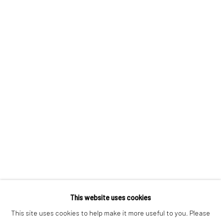
London SE1 3LD
+44 (0) 20 39046349
Mon–Sat: 11am–6pm
BERLIN
WEST PALM BEACH
Kristin Hjellegjerde Gallery
Kristin Hjellegjerde Gallery
Mercator Höfe
2414 Florida Avenue
Potsdamer Str. 77-87
West Palm Beach, FL
10785 Berlin
33401 USA
+49 30-49950912
+1 (561) 922-8688
Tues–Sat: 11am–6pm
Tues-Sat: 11am-6pm
This website uses cookies
This site uses cookies to help make it more useful to you. Please