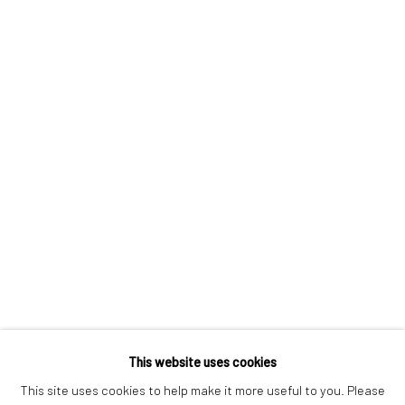
London SE1 3LD
+44 (0) 20 39046349
Mon–Sat: 11am–6pm
BERLIN
WEST PALM BEACH
Kristin Hjellegjerde Gallery
Kristin Hjellegjerde Gallery
Mercator Höfe
2414 Florida Avenue
Potsdamer Str. 77-87
West Palm Beach, FL
10785 Berlin
33401 USA
+49 30-49950912
+1 (561) 922-8688
Tues–Sat: 11am–6pm
Tues-Sat: 11am-6pm
This website uses cookies
This site uses cookies to help make it more useful to you. Please