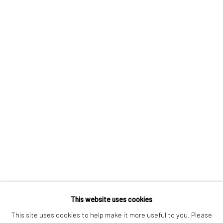
London SE1 3LD
+44 (0) 20 39046349
Mon–Sat: 11am–6pm
BERLIN
WEST PALM BEACH
Kristin Hjellegjerde Gallery
Kristin Hjellegjerde Gallery
Mercator Höfe
2414 Florida Avenue
Potsdamer Str. 77-87
West Palm Beach, FL
10785 Berlin
33401 USA
+49 30-49950912
+1 (561) 922-8688
Tues–Sat: 11am–6pm
Tues-Sat: 11am-6pm
This website uses cookies
This site uses cookies to help make it more useful to you. Please