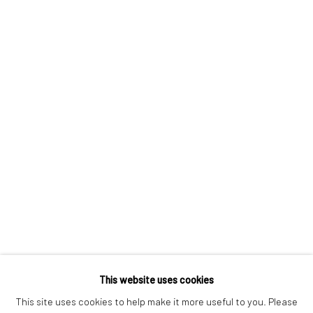
London SE1 3LD
+44 (0) 20 39046349
Mon–Sat: 11am–6pm
BERLIN
WEST PALM BEACH
Kristin Hjellegjerde Gallery
Kristin Hjellegjerde Gallery
Mercator Höfe
2414 Florida Avenue
Potsdamer Str. 77-87
West Palm Beach, FL
10785 Berlin
33401 USA
+49 30-49950912
+1 (561) 922-8688
Tues–Sat: 11am–6pm
Tues-Sat: 11am-6pm
This website uses cookies
This site uses cookies to help make it more useful to you. Please