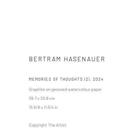
BERTRAM HASENAUER
BERTRAM HASENAUER
CHEEK BY JOWL
27 NOVEMBER - 
LONDON
MEMORIES OF THOUGHTS (2)
,
2024
Graphite on gessoed watercolour paper
39.7 x 29.8 cm
15 5/8 x 11 3/4 in
RELATED ARTIST
Copyright The Artist