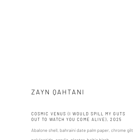
ZAYN QAHTANI
WEST PALM BEACH | SALON
WEST PALM BEA
ZAYN QAHTANI
COSMIC VENUS (I WOULD SPILL MY GUTS
OUT TO WATCH YOU COME ALIVE)
,
2025
Abalone shell, bahraini date palm paper, chrome gilt
polylactide, acrylic, plaster, baltic birch