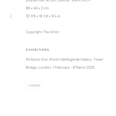
86 x 46 x 2 cm
LONDON (TOWER BRIDGE)
BERLIN
33 7/8 x 18 1/8 x 3/4 in
Kristin Hjellegjerde Gallery
Kristin Hjellegjerde Ga
36 Tanner Street
Mercator Höfe
Copyright The Artist
London SE1 3LD
Potsdamer Str. 77-87
+44 (0) 20 39046349
10785 Berlin
EXHIBITIONS
Mon–Sat: 11am–6pm
+49 30-49950912
'All About Eve', Kristin Hjellegjerde Gallery, Tower
Tues–Sat: 11am–6pm
Bridge, London, 7 February - 8 March 2025
Manage cookies
SHARE
COPYRIGHT © 2026 KRISTIN HJELLEGJERDE
SITE BY ARTLO