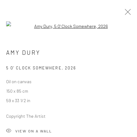
Open a larger version of the followi
AMY DURY
AMY DURY
ALWAYS, EVERYTHING
27 MARCH - 25 APRIL 2026
BERLIN
5 O' CLOCK SOMEWHERE
,
2026
Oil on canvas
OVERVIEW
WORKS
INSTALLATION VIEWS
150 x 85 cm
PRESS
59 x 33 1/2 in
Copyright The Artist
LONDON (TOWER BRIDGE)
VIEW ON A WALL
Kristin Hjellegjerde Gallery