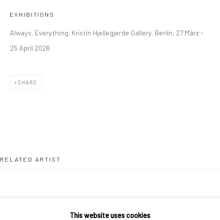
36 Tanner Street
EXHIBITIONS
London SE1 3LD
Always, Everything, Kristin Hjellegjerde Gallery, Berlin, 27 März -
+44 (0) 20 39046349
25 April 2026
Mon–Sat: 11am–6pm
SHARE
BERLIN
WEST PALM BEACH
Kristin Hjellegjerde Gallery
Kristin Hjellegjerde Gallery
Mercator Höfe
2414 Florida Avenue
Potsdamer Str. 77-87
West Palm Beach, FL
10785 Berlin
33401 USA
RELATED ARTIST
+49 30-49950912
+1 (561) 922-8688
Tues–Sat: 11am–6pm
Tues-Sat: 11am-6pm
This website uses cookies