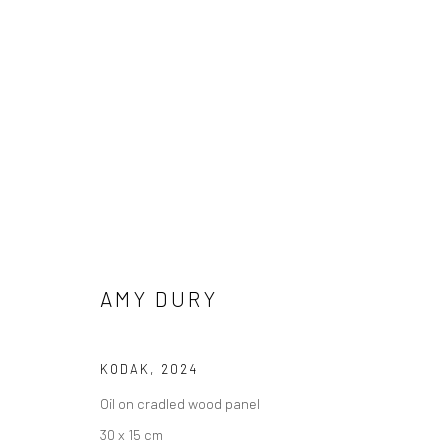
AMY DURY
ALWAYS, EVERYTHING
27 MARCH - 
BERLIN
AMY DURY
KODAK
,
2024
Oil on cradled wood panel
30 x 15 cm