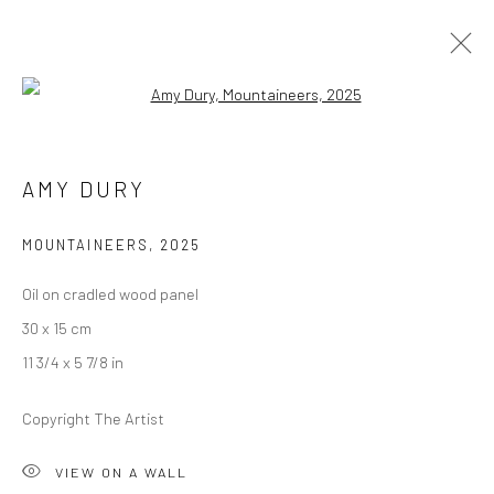
Open a larger version of the followi
AMY DURY
AMY DURY
ALWAYS, EVERYTHING
27 MARCH - 25 APRIL 2026
BERLIN
MOUNTAINEERS
,
2025
Oil on cradled wood panel
OVERVIEW
WORKS
INSTALLATION VIEWS
30 x 15 cm
PRESS
11 3/4 x 5 7/8 in
Copyright The Artist
LONDON (TOWER BRIDGE)
VIEW ON A WALL
Kristin Hjellegjerde Gallery