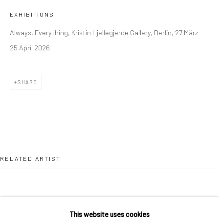
36 Tanner Street
EXHIBITIONS
London SE1 3LD
Always, Everything, Kristin Hjellegjerde Gallery, Berlin, 27 März -
+44 (0) 20 39046349
25 April 2026
Mon–Sat: 11am–6pm
SHARE
BERLIN
WEST PALM BEACH
Kristin Hjellegjerde Gallery
Kristin Hjellegjerde Gallery
Mercator Höfe
2414 Florida Avenue
Potsdamer Str. 77-87
West Palm Beach, FL
10785 Berlin
33401 USA
RELATED ARTIST
+49 30-49950912
+1 (561) 922-8688
Tues–Sat: 11am–6pm
Tues-Sat: 11am-6pm
This website uses cookies