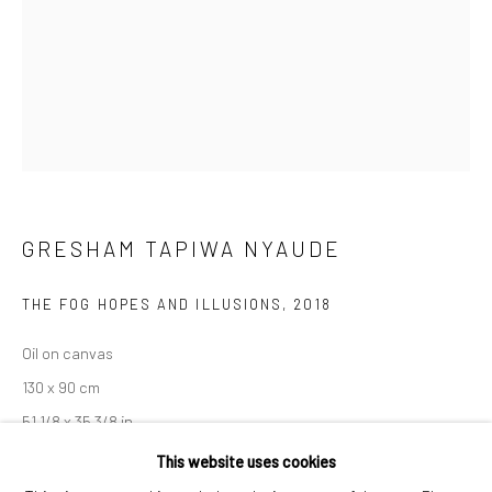
London SE1 3LD
+44 (0) 20 39046349
Mon–Sat: 11am–6pm
BERLIN
WEST PALM BEACH
Kristin Hjellegjerde Gallery
Kristin Hjellegjerde Gallery
GRESHAM TAPIWA NYAUDE
Mercator Höfe
2414 Florida Avenue
Potsdamer Str. 77-87
West Palm Beach, FL
THE FOG HOPES AND ILLUSIONS
,
2018
10785 Berlin
33401 USA
Oil on canvas
+49 30-49950912
+1 (561) 922-8688
130 x 90 cm
Tues–Sat: 11am–6pm
Tues-Sat: 11am-6pm
51 1/8 x 35 3/8 in
This website uses cookies
Copyright The Artist