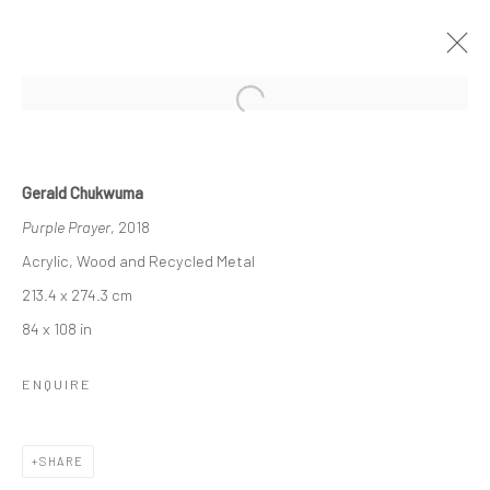
Open a larger version of the followi
GERALD CHUKWUMA
Gerald Chukwuma
WRINKLES
Purple Prayer
, 2018
8 FEBRUARY - 23 MARCH 2019
LONDON
Acrylic, Wood and Recycled Metal
213.4 x 274.3 cm
OVERVIEW
WORKS
INSTALLATION VIEWS
84 x 108 in
VIDEO
ENQUIRE
LONDON (TOWER BRIDGE)
SHARE
Kristin Hjellegjerde Gallery