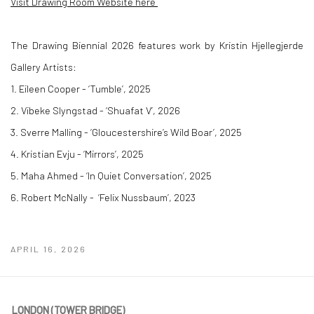
Visit Drawing Room Website here
The Drawing Biennial 2026 features work by Kristin Hjellegjerde
Gallery Artists:
1. Eileen Cooper
- ‘Tumble’, 2025
2. Vibeke Slyngstad -
‘Shuafat V’, 2026
3. Sverre Malling -
‘Gloucestershire’s Wild Boar’, 2025
4. Kristian Evju -
‘Mirrors’, 2025
5. Maha Ahmed -
‘In Quiet Conversation’, 2025
6. Robert McNally -
‘Felix Nussbaum’, 2023
APRIL 16, 2026
LONDON (TOWER BRIDGE)