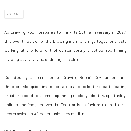
SHARE
As Drawing Room prepares to mark its 25th anniversary in 2027,
this twelfth edition of the Drawing Biennial brings together artists
working at the forefront of contemporary practice, reaffirming
drawing as a vital and enduring discipline.
Selected by a committee of Drawing Room’s Co-founders and
Directors alongside invited curators and collectors, participating
artists respond to themes spanning ecology, identity, spirituality,
politics and imagined worlds. Each artist is invited to produce a
new drawing on A4 paper, using any medium.