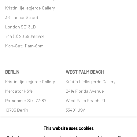
Kristin Hjellegjerde Gallery
36 Tanner Street
London SE1 3LD
+44 (0) 20 39046349
Mon–Sat: 11am–6pm
BERLIN
WEST PALM BEACH
Kristin Hjellegjerde Gallery
Kristin Hjellegjerde Gallery
Mercator Höfe
2414 Florida Avenue
Potsdamer Str. 77-87
West Palm Beach, FL
10785 Berlin
33401 USA
+49 30-49950912
+1 (561) 922-8688
This website uses cookies
Tues–Sat: 11am–6pm
Tues-Sat: 11am-6pm