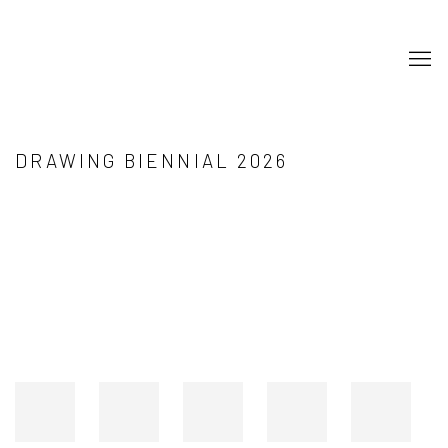
DRAWING BIENNIAL 2026
Open a larger version of the following image in a popup: