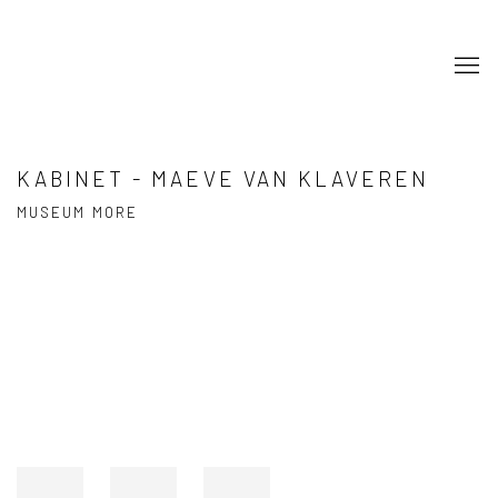
KABINET - MAEVE VAN KLAVEREN
MUSEUM MORE
Open a larger version of the following image in a popup: