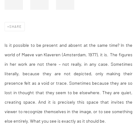
SHARE
Is it possible to be present and absent at the same time? In the
world of Maeve van Klaveren (Amsterdam, 1977), it is. The figures
in her work are not there – not really, in any case. Sometimes
literally, because they are not depicted, only making their
presence felt as a void or trace. Sometimes because they are so
lost in thought that they seem to be elsewhere. They are quiet,
creating space. And it is precisely this space that invites the
viewer to recognize themselves in the image, or to see something
else entirely. What you see is exactly as it should be.