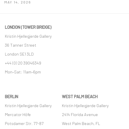
MAY 14, 2026
LONDON (TOWER BRIDGE)
Kristin Hjellegjerde Gallery
36 Tanner Street
London SE1 3LD
+44 (0) 20 39046349
Mon–Sat: 11am–6pm
BERLIN
WEST PALM BEACH
Kristin Hjellegjerde Gallery
Kristin Hjellegjerde Gallery
Mercator Höfe
2414 Florida Avenue
Potsdamer Str. 77-87
West Palm Beach, FL