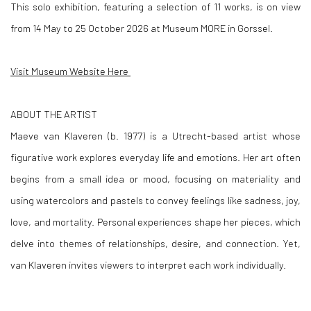
This solo exhibition, featuring a selection of 11 works, is on view
from 14 May to 25 October 2026 at Museum MORE in Gorssel.
Visit Museum Website Here
ABOUT THE ARTIST
Maeve van Klaveren (b. 1977) is a Utrecht-based artist whose
figurative work explores everyday life and emotions. Her art often
begins from a small idea or mood, focusing on materiality and
using watercolors and pastels to convey feelings like sadness, joy,
love, and mortality. Personal experiences shape her pieces, which
delve into themes of relationships, desire, and connection. Yet,
van Klaveren invites viewers to interpret each work individually.