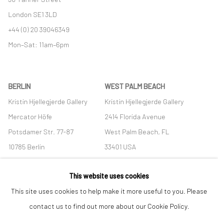
London SE1 3LD
+44 (0) 20 39046349
Mon–Sat: 11am–6pm
BERLIN
WEST PALM BEACH
Kristin Hjellegjerde Gallery
Kristin Hjellegjerde Gallery
Mercator Höfe
2414 Florida Avenue
Potsdamer Str. 77-87
West Palm Beach, FL
10785 Berlin
33401 USA
+49 30-49950912
+1 (561) 922-8688
This website uses cookies
Tues–Sat: 11am–6pm
Tues-Sat: 11am-6pm
This site uses cookies to help make it more useful to you. Please
contact us to find out more about our Cookie Policy.