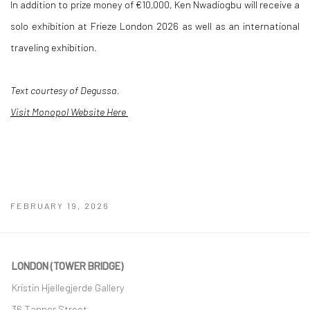
In addition to prize money of €10,000, Ken Nwadiogbu will receive a
solo exhibition at Frieze London 2026 as well as an international
traveling exhibition.
Text courtesy of Degussa.
Visit Monopol Website Here
FEBRUARY 19, 2026
LONDON (TOWER BRIDGE)
Kristin Hjellegjerde Gallery
36 Tanner Street