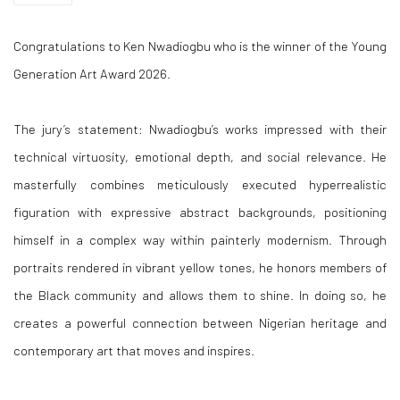
Congratulations to Ken Nwadiogbu who is the winner of the Young
Generation Art Award 2026.
The jury’s statement: Nwadiogbu’s works impressed with their
technical virtuosity, emotional depth, and social relevance. He
masterfully combines meticulously executed hyperrealistic
figuration with expressive abstract backgrounds, positioning
himself in a complex way within painterly modernism. Through
portraits rendered in vibrant yellow tones, he honors members of
the Black community and allows them to shine. In doing so, he
creates a powerful connection between Nigerian heritage and
contemporary art that moves and inspires.