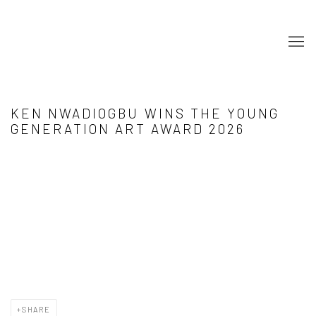
KEN NWADIOGBU WINS THE YOUNG
GENERATION ART AWARD 2026
Open a larger version of the following image in a popup:
SHARE