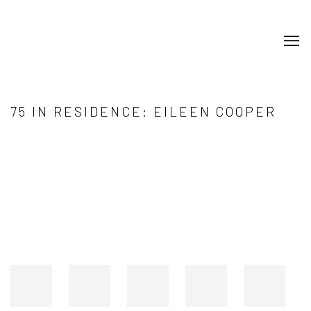
75 IN RESIDENCE: EILEEN COOPER
Open a larger version of the following image in a popup: