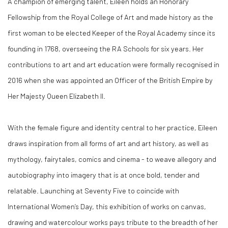
A champion of emerging talent, Eileen holds an Honorary
Fellowship from the Royal College of Art and made history as the
first woman to be elected Keeper of the Royal Academy since its
founding in 1768, overseeing the RA Schools for six years. Her
contributions to art and art education were formally recognised in
2016 when she was appointed an Officer of the British Empire by
Her Majesty Queen Elizabeth II.
With the female figure and identity central to her practice, Eileen
draws inspiration from all forms of art and art history, as well as
mythology, fairytales, comics and cinema - to weave allegory and
autobiography into imagery that is at once bold, tender and
relatable. Launching at Seventy Five to coincide with
International Women’s Day, this exhibition of works on canvas,
drawing and watercolour works pays tribute to the breadth of her