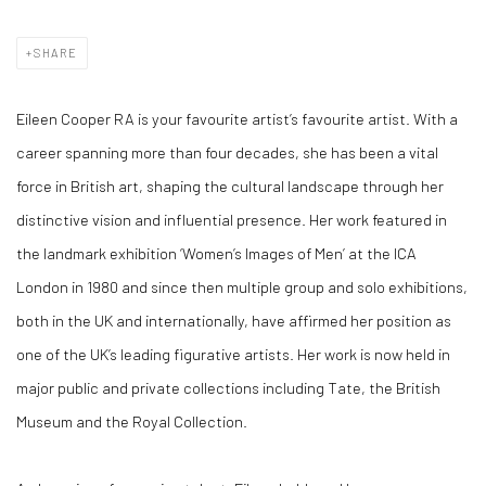
SHARE
Eileen Cooper RA is your favourite artist’s favourite artist. With a
career spanning more than four decades, she has been a vital
force in British art, shaping the cultural landscape through her
distinctive vision and influential presence. Her work featured in
the landmark exhibition ‘Women’s Images of Men’ at the ICA
London in 1980 and since then multiple group and solo exhibitions,
both in the UK and internationally, have affirmed her position as
one of the UK’s leading figurative artists. Her work is now held in
major public and private collections including Tate, the British
Museum and the Royal Collection.