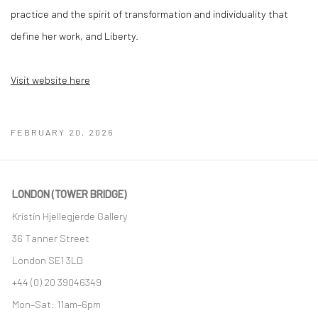
practice and the spirit of transformation and individuality that
define her work, and Liberty.
Visit website here
FEBRUARY 20, 2026
LONDON (TOWER BRIDGE)
Kristin Hjellegjerde Gallery
36 Tanner Street
London SE1 3LD
+44 (0) 20 39046349
Mon–Sat: 11am–6pm