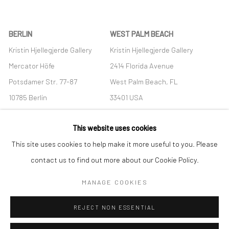
BERLIN
WEST PALM BEACH
Kristin Hjellegjerde Gallery
Kristin Hjellegjerde Gallery
Mercator Höfe
2414 Florida Avenue
Potsdamer Str. 77-87
West Palm Beach, FL
10785 Berlin
33401 USA
+49 30-49950912
+1 (561) 922-8688
This website uses cookies
Tues–Sat: 11am–6pm
Tues-Sat: 11am-6pm
This site uses cookies to help make it more useful to you. Please
contact us to find out more about our Cookie Policy.
MANAGE COOKIES
Manage cookies
REJECT NON ESSENTIAL
COPYRIGHT © 2026 KRISTIN HJELLEGJERDE
SITE BY ARTLOGIC