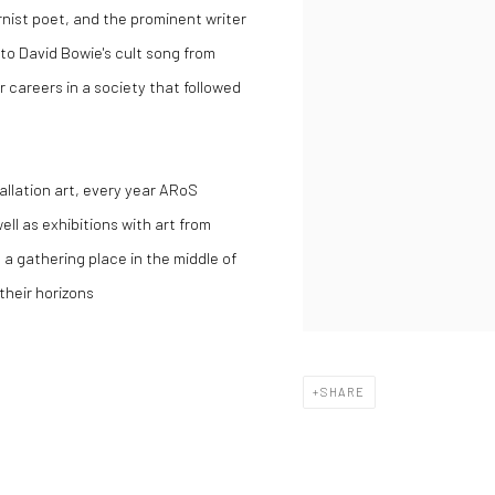
rnist poet, and the prominent writer
s to David Bowie's cult song from
 careers in a society that followed
tallation art, every year ARoS
ell as exhibitions with art from
is a gathering place in the middle of
their horizons
SHARE