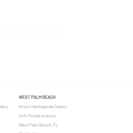
WEST PALM BEACH
llery
Kristin Hjellegjerde Gallery
2414 Florida Avenue
West Palm Beach, FL