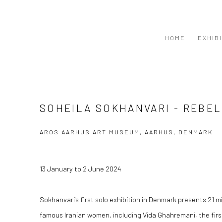
HOME
EXHIB
SOHEILA SOKHANVARI - REBEL
AROS AARHUS ART MUSEUM, AARHUS, DENMARK
13 January to 2 June 2024
Sokhanvari's first solo exhibition in Denmark presents 21 mi
famous Iranian women, including Vida Ghahremani, the firs