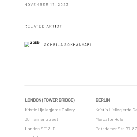
NOVEMBER 17, 2023
RELATED ARTIST
SOHEILA SOKHANVARI
LONDON (TOWER BRIDGE)
BERLIN
Kristin Hjellegjerde Gallery
Kristin Hjellegjerde Ga
36 Tanner Street
Mercator Höfe
London SE1 3LD
Potsdamer Str. 77-87