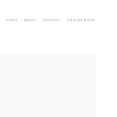
VIDEO
ABOUT
CONTACT
VIEWING ROOM
 following image in a popup: