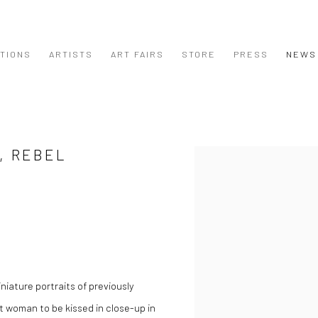
ITIONS
ARTISTS
ART FAIRS
STORE
PRESS
NEWS
, REBEL
Open a larger version of the
niature portraits of previously
t woman to be kissed in close-up in