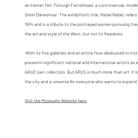
an Iranian film, Forough Farrokhzad, a controversial, mode
Simin Dāneshvar.
The exhibition's title, Rebel Rebel, refer
1974 and is a tribute to the portrayed women pursuing their
the art and style of the West, but not its freedoms.
With its five galleries and an entire floor dedicated to ins
presents significant national and international artists as w
ARoS' own collection.
But ARoS is much more than art.
It 
the city and a universe for everyone who wants to expand 
Visit the Museum's Website here