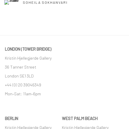
SOHEILA SOKHANVARI
LONDON (TOWER BRIDGE)
Kristin Hjellegjerde Gallery
36 Tanner Street
London SE1 3LD
+44 (0) 20 39046349
Mon–Sat: 11am–6pm
BERLIN
WEST PALM BEACH
Kristin Hjellegjerde Gallery
Kristin Hjellegjerde Gallery