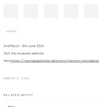
SHARE
2nd March - 9th June 2024
Visit the museums website
here
https://roennebaeksholm.dk/events/hestens-oprindelse/
MARCH 2, 2024
RELATED ARTIST