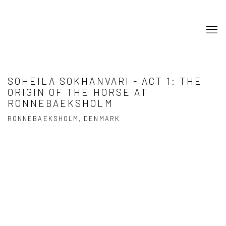
SOHEILA SOKHANVARI - ACT 1: THE
ORIGIN OF THE HORSE AT
RONNEBAEKSHOLM
RONNEBAEKSHOLM, DENMARK
Open a larger version of the following image in a popup: