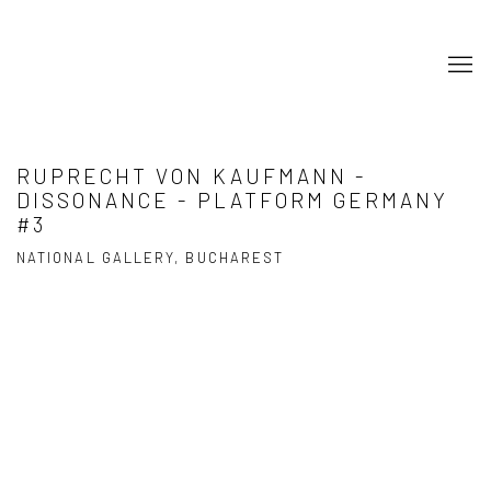
RUPRECHT VON KAUFMANN -
DISSONANCE - PLATFORM GERMANY
#3
NATIONAL GALLERY, BUCHAREST
Open a larger version of the following image in a popup: