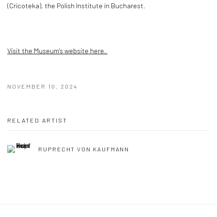
(Cricoteka), the Polish Institute in Bucharest.
Visit the Museum's website here.
NOVEMBER 10, 2024
RELATED ARTIST
RUPRECHT VON KAUFMANN