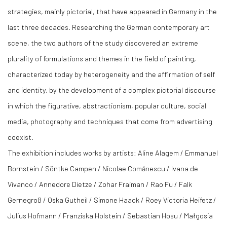
strategies, mainly pictorial, that have appeared in Germany in the
last three decades. Researching the German contemporary art
scene, the two authors of the study discovered an extreme
plurality of formulations and themes in the field of painting,
characterized today by heterogeneity and the affirmation of self
and identity, by the development of a complex pictorial discourse
in which the figurative, abstractionism, popular culture, social
media, photography and techniques that come from advertising
coexist.
The exhibition includes works by artists: Aline Alagem / Emmanuel
Bornstein / Söntke Campen / Nicolae Comănescu / Ivana de
Vivanco / Annedore Dietze / Zohar Fraiman / Rao Fu / Falk
Gernegroß / Oska Gutheil / Simone Haack / Roey Victoria Heifetz /
Julius Hofmann / Franziska Holstein / Sebastian Hosu / Małgosia