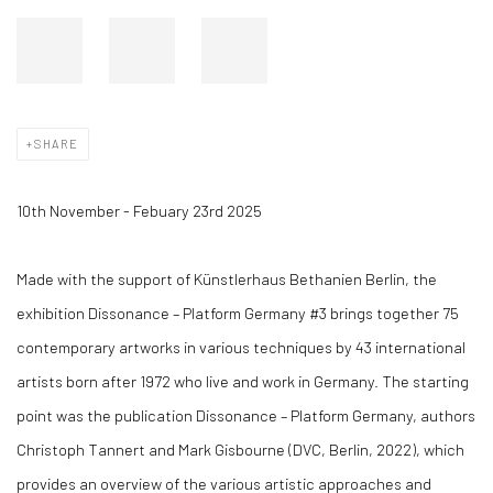
SHARE
10th November - Febuary 23rd 2025
Made with the support of Künstlerhaus Bethanien Berlin, the
exhibition Dissonance – Platform Germany #3 brings together 75
contemporary artworks in various techniques by 43 international
artists born after 1972 who live and work in Germany. The starting
point was the publication Dissonance – Platform Germany, authors
Christoph Tannert and Mark Gisbourne (DVC, Berlin, 2022), which
provides an overview of the various artistic approaches and