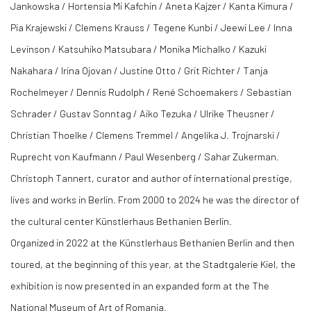
Jankowska / Hortensia Mi Kafchin / Aneta Kajzer / Kanta Kimura /
Pia Krajewski / Clemens Krauss / Tegene Kunbi / Jeewi Lee / Inna
Levinson / Katsuhiko Matsubara / Monika Michalko / Kazuki
Nakahara / Irina Ojovan / Justine Otto / Grit Richter / Tanja
Rochelmeyer / Dennis Rudolph / René Schoemakers / Sebastian
Schrader / Gustav Sonntag / Aiko Tezuka / Ulrike Theusner /
Christian Thoelke / Clemens Tremmel / Angelika J. Trojnarski /
Ruprecht von Kaufmann / Paul Wesenberg / Sahar Zukerman.
Christoph Tannert, curator and author of international prestige,
lives and works in Berlin. From 2000 to 2024 he was the director of
the cultural center Künstlerhaus Bethanien Berlin.
Organized in 2022 at the Künstlerhaus Bethanien Berlin and then
toured, at the beginning of this year, at the Stadtgalerie Kiel, the
exhibition is now presented in an expanded form at the The
National Museum of Art of Romania.