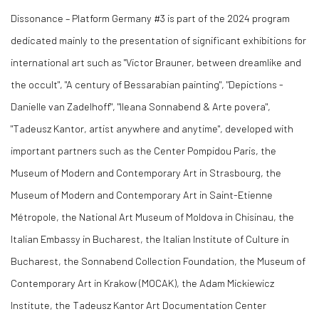
Dissonance – Platform Germany #3 is part of the 2024 program
dedicated mainly to the presentation of significant exhibitions for
international art such as "Victor Brauner, between dreamlike and
the occult", "A century of Bessarabian painting", "Depictions -
Danielle van Zadelhoff", "Ileana Sonnabend & Arte povera",
"Tadeusz Kantor, artist anywhere and anytime", developed with
important partners such as the Center Pompidou Paris, the
Museum of Modern and Contemporary Art in Strasbourg, the
Museum of Modern and Contemporary Art in Saint-Etienne
Métropole, the National Art Museum of Moldova in Chisinau, the
Italian Embassy in Bucharest, the Italian Institute of Culture in
Bucharest, the Sonnabend Collection Foundation, the Museum of
Contemporary Art in Krakow (MOCAK), the Adam Mickiewicz
Institute, the Tadeusz Kantor Art Documentation Center