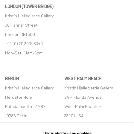
LONDON (TOWER BRIDGE)
Kristin Hjellegjerde Gallery
36 Tanner Street
London SE1 3LD
+44 (0) 20 39046349
Mon–Sat: 11am–6pm
BERLIN
WEST PALM BEACH
Kristin Hjellegjerde Gallery
Kristin Hjellegjerde Gallery
Mercator Höfe
2414 Florida Avenue
Potsdamer Str. 77-87
West Palm Beach, FL
10785 Berlin
33401 USA
+49 30-49950912
+1 (561) 922-8688
This website uses cookies