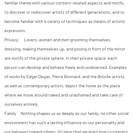
familiar theme with various content-related aspects and motifs,
to discover or rediscover artists of different generations, and to
become familiar with a variety of techniques as means of artistic
expression.
Privacy:
Lovers, women and men grooming themselves,
dressing, making themselves up, and posing in front of the mirror
are motifs of the private sphere. In their private space, each
person can develop and behave freely and unobserved. Examples
of works by Edgar Degas, Pierre Bonnard, and the Brücke artists,
as well as contemporary artists, depict the home as the place
where we move around naked and unashamed and take care of
ourselves entirely.
Family
Nothing shapes us as deeply as our family; no other social
environment has such a lasting influence on our personality and
our behavior toward others. It's here that we learn how to interact