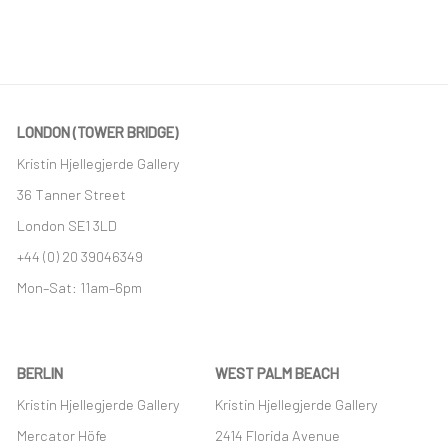
LONDON (TOWER BRIDGE)
Kristin Hjellegjerde Gallery
36 Tanner Street
London SE1 3LD
+44 (0) 20 39046349
Mon–Sat: 11am–6pm
BERLIN
WEST PALM BEACH
Kristin Hjellegjerde Gallery
Kristin Hjellegjerde Gallery
Mercator Höfe
2414 Florida Avenue