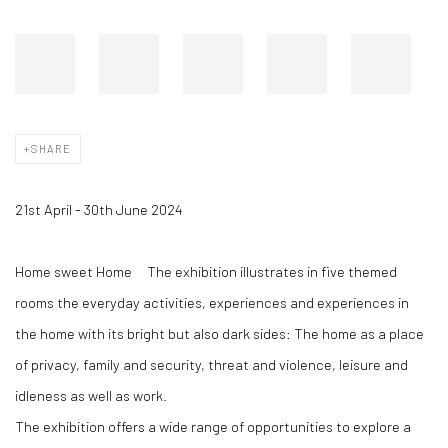
SHARE
21st April - 30th June 2024
Home sweet Home
The exhibition illustrates in five themed
rooms the everyday activities, experiences and experiences in
the home with its bright but also dark sides: The home as a place
of privacy, family and security, threat and violence, leisure and
idleness as well as work.
The exhibition offers a wide range of opportunities to explore a