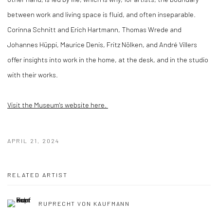
between work and living space is fluid, and often inseparable.
Corinna Schnitt and Erich Hartmann, Thomas Wrede and
Johannes Hüppi, Maurice Denis, Fritz Nölken, and André Villers
offer insights into work in the home, at the desk, and in the studio
with their works.
Visit the Museum's website here.
APRIL 21, 2024
RELATED ARTIST
RUPRECHT VON KAUFMANN