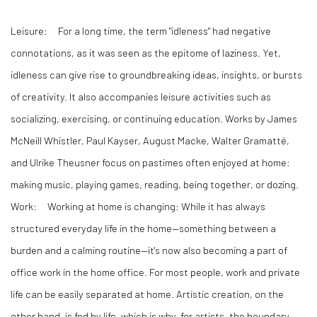
Leisure:
For a long time, the term "idleness" had negative
connotations, as it was seen as the epitome of laziness. Yet,
idleness can give rise to groundbreaking ideas, insights, or bursts
of creativity. It also accompanies leisure activities such as
socializing, exercising, or continuing education. Works by James
McNeill Whistler, Paul Kayser, August Macke, Walter Gramatté,
and Ulrike Theusner focus on pastimes often enjoyed at home:
making music, playing games, reading, being together, or dozing.
Work:
Working at home is changing: While it has always
structured everyday life in the home—something between a
burden and a calming routine—it's now also becoming a part of
office work in the home office. For most people, work and private
life can be easily separated at home. Artistic creation, on the
other hand, is fed by life, which is why, for artists, the boundary