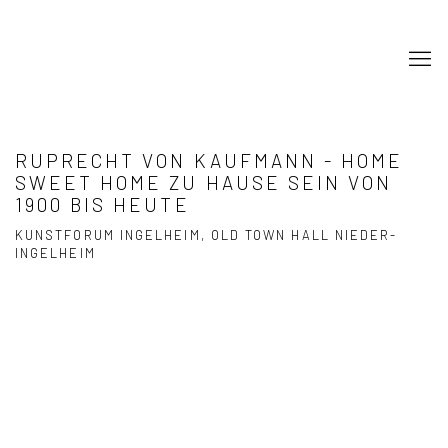
RUPRECHT VON KAUFMANN - HOME
SWEET HOME ZU HAUSE SEIN VON
1900 BIS HEUTE
KUNSTFORUM INGELHEIM, OLD TOWN HALL NIEDER-
INGELHEIM
Open a larger version of the following image in a popup: