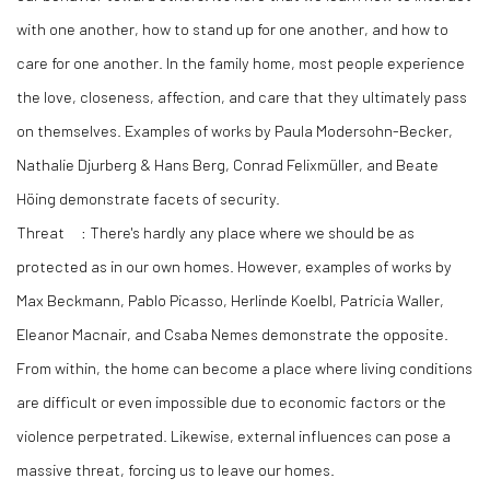
with one another, how to stand up for one another, and how to
care for one another. In the family home, most people experience
the love, closeness, affection, and care that they ultimately pass
on themselves. Examples of works by Paula Modersohn-Becker,
Nathalie Djurberg & Hans Berg, Conrad Felixmüller, and Beate
Höing demonstrate facets of security.
Threat
: There's hardly any place where we should be as
protected as in our own homes. However, examples of works by
Max Beckmann, Pablo Picasso, Herlinde Koelbl, Patricia Waller,
Eleanor Macnair, and Csaba Nemes demonstrate the opposite.
From within, the home can become a place where living conditions
are difficult or even impossible due to economic factors or the
violence perpetrated. Likewise, external influences can pose a
massive threat, forcing us to leave our homes.