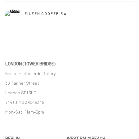
EILEEN COOPER RA
LONDON (TOWER BRIDGE)
Kristin Hjellegjerde Gallery
36 Tanner Street
London SE1 3LD
+44 (0) 20 39046349
Mon–Sat: 11am–6pm
BERLIN
WEST PALM BEACH