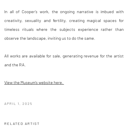
In all of Cooper’s work, the ongoing narrative is imbued with
creativity, sexuality and fertility, creating magical spaces for
timeless rituals where the subjects experience rather than
observe the landscape, inviting us to do the same.
All works are available for sale, generating revenue for the artist
and the RA.
View the Museum's website here.
APRIL 1, 2025
RELATED ARTIST