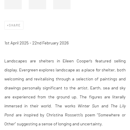
SHARE
1st April 2025 - 22nd February 2026
Landscapes are shelters in Eileen Cooper's featured selling
display.
Evergreen explores landscape as a place for shelter, both
welcoming and revitalising through a selection of paintings and
drawings personally significant to the artist. Earth, sea and sky
are experienced from the ground up. The figures are literally
immersed in their world. The works
Winter Sun
and
The Lily
Pond
are inspired by Christina Rossetti’s poem “Somewhere or
Other” suggesting a sense of longing and uncertainty.