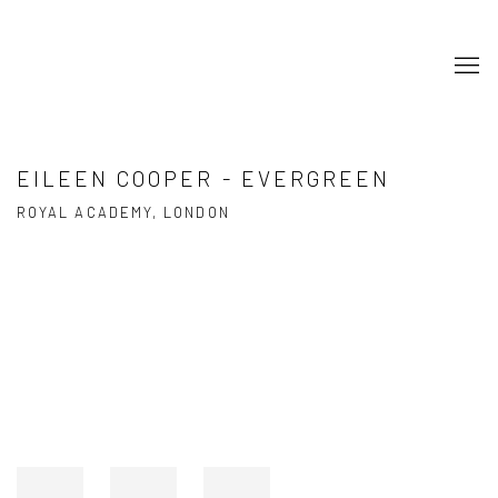
EILEEN COOPER - EVERGREEN
ROYAL ACADEMY, LONDON
Open a larger version of the following image in a popup: