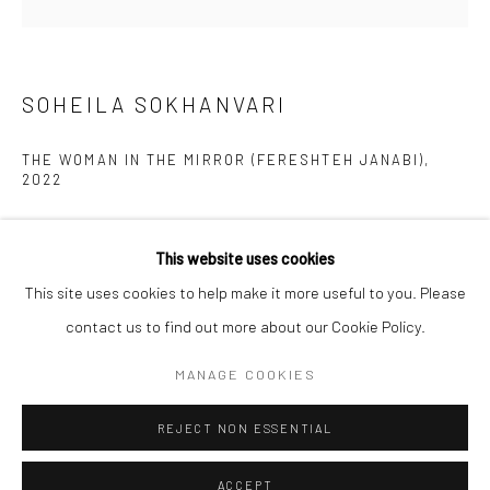
Kristin Hjellegjerde Gallery
Kristin Hjellegjerde Gallery
Mercator Höfe
2414 Florida Avenue
Potsdamer Str. 77-87
West Palm Beach, FL
SOHEILA SOKHANVARI
10785 Berlin
33401 USA
+49 30-49950912
+1 (561) 922-8688
THE WOMAN IN THE MIRROR (FERESHTEH JANABI)
,
2022
Tues–Sat: 11am–6pm
Tues-Sat: 11am-6pm
Giclée print
This website uses cookies
Paper Size:
This site uses cookies to help make it more useful to you. Please
25.3 x 20.2 cm
contact us to find out more about our Cookie Policy.
10 x 8 in
Manage cookies
COPYRIGHT © 2026 KRISTIN HJELLEGJERDE
MANAGE COOKIES
Image Size:
SITE BY ARTLOGIC
REJECT NON ESSENTIAL
13.3 x 13.4 cm
5 1/4 x 5 1/4 in
ACCEPT