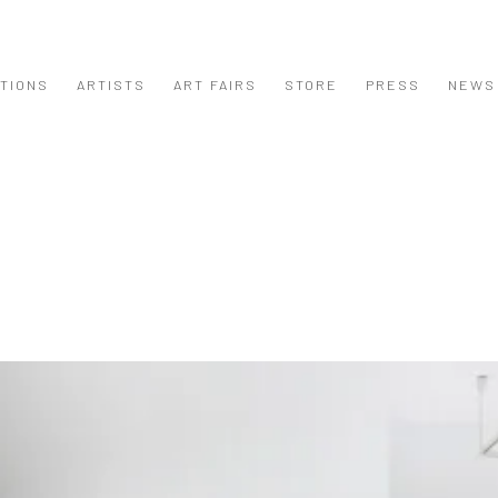
ITIONS
ARTISTS
ART FAIRS
STORE
PRESS
NEWS