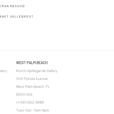
EMAN MASOOD
ANET VOLLEBREGT
WEST PALM BEACH
llery
Kristin Hjellegjerde Gallery
2414 Florida Avenue
West Palm Beach, FL
33401 USA
+1 (561) 922-8688
Tues-Sat: 11am-6pm