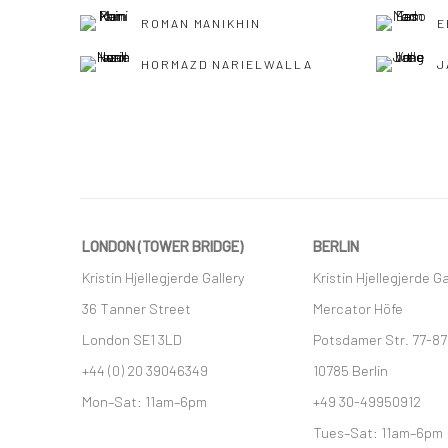
ROMAN MANIKHIN
E
HORMAZD NARIELWALLA
J
LONDON (TOWER BRIDGE)
BERLIN
Kristin Hjellegjerde Gallery
Kristin Hjellegjerde Ga
36 Tanner Street
Mercator Höfe
London SE1 3LD
Potsdamer Str. 77-87
+44 (0) 20 39046349
10785 Berlin
Mon–Sat: 11am–6pm
+49 30-49950912
Tues–Sat: 11am–6pm