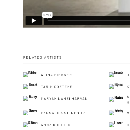
RELATED ARTISTS
ALINA BIRKNER
J
TARIK GOETZKE
K
A
MARYAM LAMEI HARVANI
H
PARSA HOSSEINPOUR
M
ANNA KUBELÍK
H