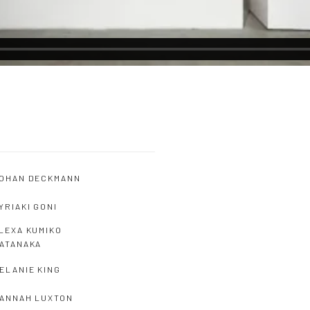
OHAN DECKMANN
YRIAKI GONI
LEXA KUMIKO
ATANAKA
ELANIE KING
ANNAH LUXTON