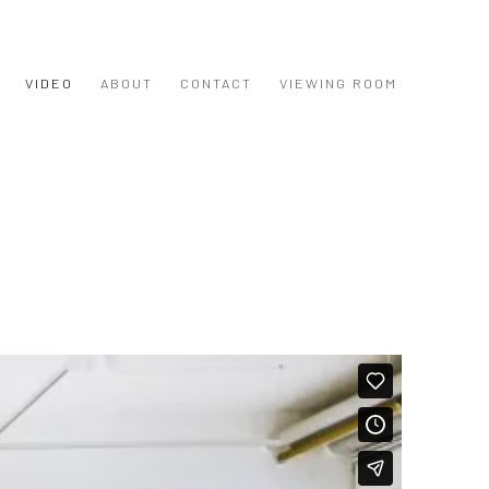
VIDEO
ABOUT
CONTACT
VIEWING ROOM