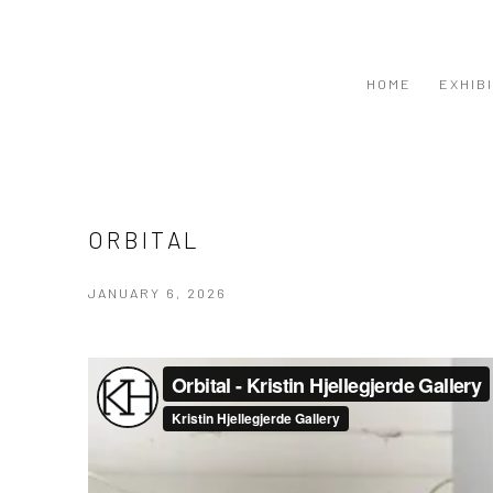
HOME
EXHIB
ORBITAL
JANUARY 6, 2026