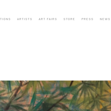
ITIONS
ARTISTS
ART FAIRS
STORE
PRESS
NEWS