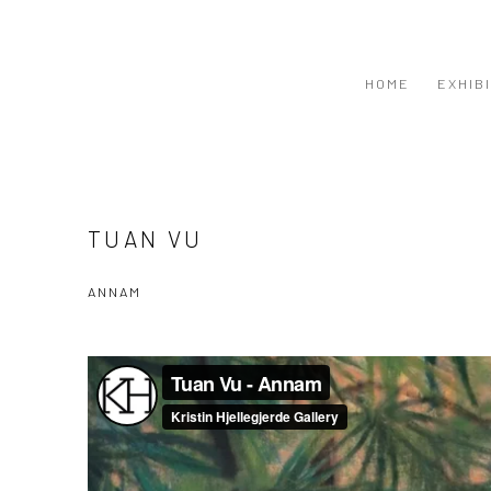
HOME
EXHIB
TUAN VU
ANNAM