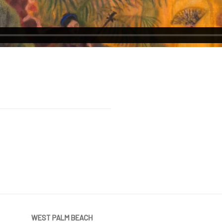
WEST PALM BEACH