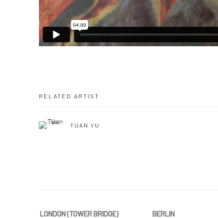
RELATED ARTIST
TUAN VU
LONDON (TOWER BRIDGE)
BERLIN