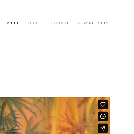
VIDEO
ABOUT
CONTACT
VIEWING ROOM