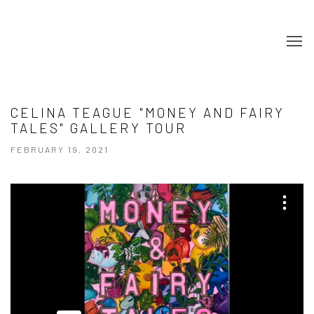
CELINA TEAGUE "MONEY AND FAIRY
TALES" GALLERY TOUR
FEBRUARY 19, 2021