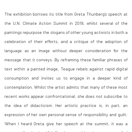
The exhibition borrows its title from Greta Thunberg’s speech at
the U.N. Climate Action Summit in 2019, whilst several of the
paintings repurpose the slogans of other young activists in both a
celebration of their efforts, and a critique of the adoption of
language as an image without deeper consideration for the
message that it conveys. By reframing these familiar phrases of
text within a painted image, Teague rebels against rapid digital
consumption and invites us to engage in a deeper kind of
contemplation. Whilst the artist admits that many of these most
recent works appear confrontational, she does not subscribe to
the idea of didacticism. Her artistic practice is, in part, an
expression of her own personal sense of responsibility and guilt:
‘When I heard Greta give her speech at the summit, it was a