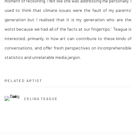
moment of reckoning. I felt like she was addressing me personally. I
used to think that climate issues were the fault of my parents’
generation but I realised that it is my generation who are the
worst because we had all of the facts at our fingertips.’ Teague is
interested, primarily, in how art can contribute to these kinds of
conversations, and offer fresh perspectives on incomprehensible
statistics and unrelatable media jargon.
RELATED ARTIST
CELINA TEAGUE