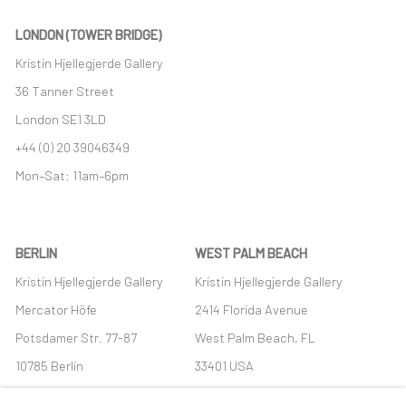
LONDON (TOWER BRIDGE)
Kristin Hjellegjerde Gallery
36 Tanner Street
London SE1 3LD
+44 (0) 20 39046349
Mon–Sat: 11am–6pm
BERLIN
WEST PALM BEACH
Kristin Hjellegjerde Gallery
Kristin Hjellegjerde Gallery
Mercator Höfe
2414 Florida Avenue
Potsdamer Str. 77-87
West Palm Beach, FL
10785 Berlin
33401 USA
+49 30-49950912
+1 (561) 922-8688