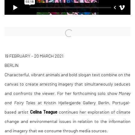
Open a larger version of the following image in a popup:
19 FEBRUARY - 20 MARCH 2021
BERLIN
Characterful, vibrant animals and bold slogan text combine on the
canvas to create arresting imagery that simultaneously seduces
and confronts the viewer. For her forthcoming solo show
Money
and Fairy Tales
at Kristin Hjellegjerde Gallery Berlin, Portugal-
based artist
Celina Teague
continues her exploration of climate
change and environmental issues in relation to the information
and imagery that we consume through media sources.