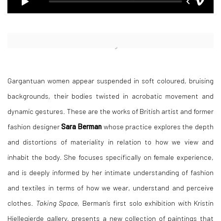
Open a larger version of the following image in a popup:
Gargantuan women appear suspended in soft coloured, bruising
backgrounds, their bodies twisted in acrobatic movement and
dynamic gestures. These are the works of British artist and former
fashion designer
Sara Berman
whose practice explores the depth
and distortions of materiality in relation to how we view and
inhabit the body. She focuses specifically on female experience,
and is deeply informed by her intimate understanding of fashion
and textiles in terms of how we wear, understand and perceive
clothes.
Taking Space
, Berman’s first solo exhibition with Kristin
Hjellegjerde gallery, presents a new collection of paintings that