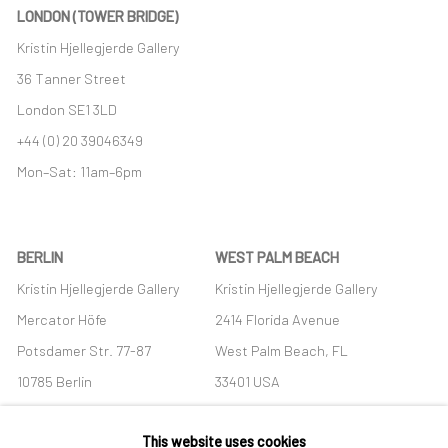
LONDON (TOWER BRIDGE)
Kristin Hjellegjerde Gallery
36 Tanner Street
London SE1 3LD
+44 (0) 20 39046349
Mon–Sat: 11am–6pm
BERLIN
WEST PALM BEACH
Kristin Hjellegjerde Gallery
Kristin Hjellegjerde Gallery
Mercator Höfe
2414 Florida Avenue
Potsdamer Str. 77-87
West Palm Beach, FL
10785 Berlin
33401 USA
+49 30-49950912
+1 (561) 922-8688
This website uses cookies
Tues–Sat: 11am–6pm
Tues-Sat: 11am-6pm