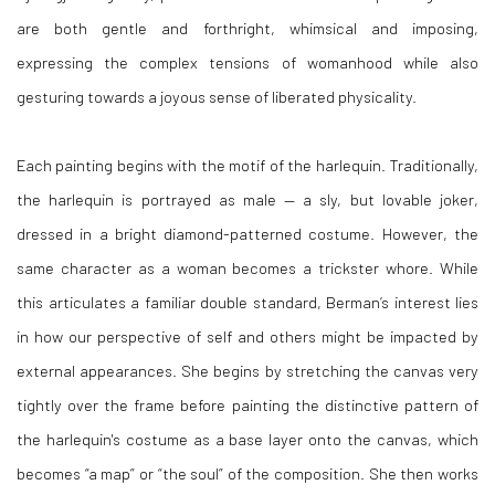
are both gentle and forthright, whimsical and imposing,
expressing the complex tensions of womanhood while also
gesturing towards a joyous sense of liberated physicality.
Each painting begins with the motif of the harlequin. Traditionally,
the harlequin is portrayed as male — a sly, but lovable joker,
dressed in a bright diamond-patterned costume. However, the
same character as a woman becomes a trickster whore. While
this articulates a familiar double standard, Berman’s interest lies
in how our perspective of self and others might be impacted by
external appearances. She begins by stretching the canvas very
tightly over the frame before painting the distinctive pattern of
the harlequin's costume as a base layer onto the canvas, which
becomes “a map” or “the soul” of the composition. She then works