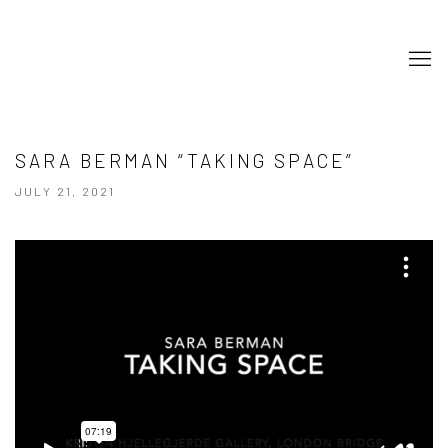
SARA BERMAN “TAKING SPACE”
JULY 21, 2021