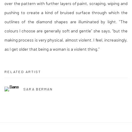
over the pattern with further layers of paint, scraping, wiping and
pushing to create a kind of bruised surface through which the
outlines of the diamond shapes are illuminated by light. “The
colours I choose are generally soft and gentle” she says, “but the
making process is very physical, almost violent. I feel, increasingly,
as I get older that being a woman is a violent thing.”
RELATED ARTIST
SARA BERMAN