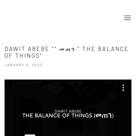
DAWIT ABEBE ““ መጠን “ THE BALANCE
OF THINGS”
JANUARY 8, 2022