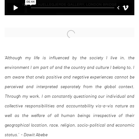
Open a larger version of the following image in a popup:
‘Although my life is influenced by the society I live in, the
environment I am part of and the country and culture I belong to, I
am aware that one’s positive and negative experiences cannot be
perceived and interpreted separately from the global context.
Through my work, I am constantly questioning our individual and
collective responsibilities and accountability vis-a-vis nature as
well as the welfare of all human beings irrespective of their
geographical location, race, religion, socio-political and economic
status.’ - Dawit Abebe