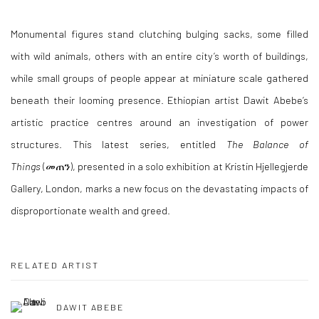
Monumental figures stand clutching bulging sacks, some filled
with wild animals, others with an entire city’s worth of buildings,
while small groups of people appear at miniature scale gathered
beneath their looming presence. Ethiopian artist Dawit Abebe’s
artistic practice centres around an investigation of power
structures
.
This latest series, entitled
The Balance of
Things
(መጠን), presented in a solo exhibition at Kristin Hjellegjerde
Gallery, London, marks a new focus on the devastating impacts of
disproportionate wealth and greed.
RELATED ARTIST
DAWIT ABEBE