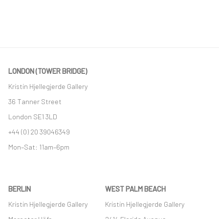
LONDON (TOWER BRIDGE)
Kristin Hjellegjerde Gallery
36 Tanner Street
London SE1 3LD
+44 (0) 20 39046349
Mon–Sat: 11am–6pm
BERLIN
WEST PALM BEACH
Kristin Hjellegjerde Gallery
Kristin Hjellegjerde Gallery