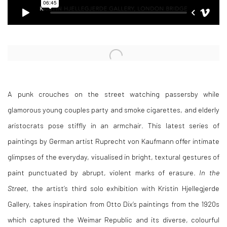
Open a larger version of the following image in a popup:
A punk crouches on the street watching passersby while
glamorous young couples party and smoke cigarettes, and elderly
aristocrats pose stiffly in an armchair. This latest series of
paintings by German artist Ruprecht von Kaufmann offer intimate
glimpses of the everyday, visualised in bright, textural gestures of
paint punctuated by abrupt, violent marks of erasure.
In the
Street
, the artist’s third solo exhibition with Kristin Hjellegjerde
Gallery, takes inspiration from Otto Dix’s paintings from the 1920s
which captured the Weimar Republic and its diverse, colourful