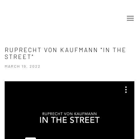
RUPRECHT VON KAUFMANN "IN THE
STREET"
MARCH 19, 2022