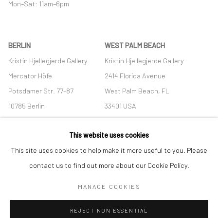
Mon–Sat: 11am–6pm
BERLIN
WEST PALM BEACH
Kristin Hjellegjerde Gallery
Kristin Hjellegjerde Gallery
Mercator Höfe
2414 Florida Avenue
Potsdamer Str. 77-87
West Palm Beach, FL
10785 Berlin
33401 USA
+49 30-49950912
+1 (561) 922-8688
This website uses cookies
Tues–Sat: 11am–6pm
Tues-Sat: 11am-6pm
This site uses cookies to help make it more useful to you. Please
contact us to find out more about our Cookie Policy.
MANAGE COOKIES
Manage cookies
REJECT NON ESSENTIAL
COPYRIGHT © 2026 KRISTIN HJELLEGJERDE
SITE BY ARTLOGIC