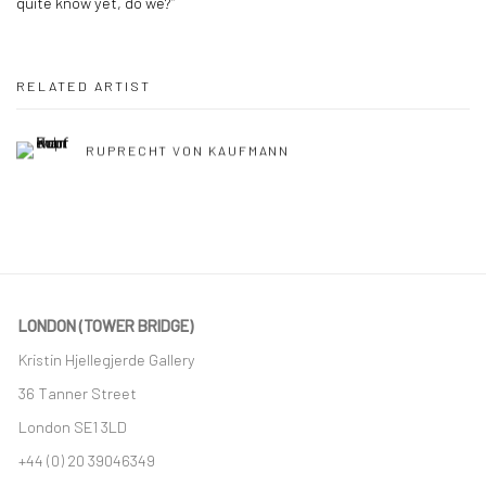
quite know yet, do we?”
RELATED ARTIST
RUPRECHT VON KAUFMANN
LONDON (TOWER BRIDGE)
Kristin Hjellegjerde Gallery
36 Tanner Street
London SE1 3LD
+44 (0) 20 39046349