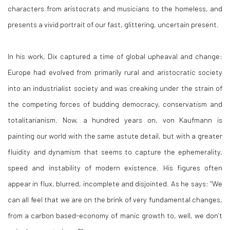
characters from aristocrats and musicians to the homeless, and
presents a vivid portrait of our fast, glittering, uncertain present.
In his work, Dix captured a time of global upheaval and change:
Europe had evolved from primarily rural and aristocratic society
into an industrialist society and was creaking under the strain of
the competing forces of budding democracy, conservatism and
totalitarianism. Now, a hundred years on, von Kaufmann is
painting our world with the same astute detail, but with a greater
fluidity and dynamism that seems to capture the ephemerality,
speed and instability of modern existence. His figures often
appear in flux, blurred, incomplete and disjointed. As he says: “We
can all feel that we are on the brink of very fundamental changes,
from a carbon based-economy of manic growth to, well, we don’t