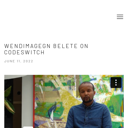
WENDIMAGEGN BELETE ON
CODESWITCH
JUNE 11, 2022