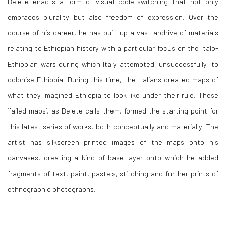
Belete enacts a form of visual code-switching that not only
embraces plurality but also freedom of expression. Over the
course of his career, he has built up a vast archive of materials
relating to Ethiopian history with a particular focus on the Italo-
Ethiopian wars during which Italy attempted, unsuccessfully, to
colonise Ethiopia. During this time, the Italians created maps of
what they imagined Ethiopia to look like under their rule. These
‘failed maps’, as Belete calls them, formed the starting point for
this latest series of works, both conceptually and materially. The
artist has silkscreen printed images of the maps onto his
canvases, creating a kind of base layer onto which he added
fragments of text, paint, pastels, stitching and further prints of
ethnographic photographs.