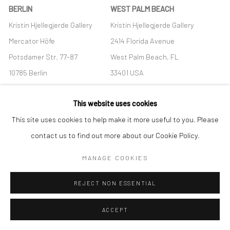
BERLIN
WEST PALM BEACH
Kristin Hjellegjerde Gallery
Kristin Hjellegjerde Gallery
Mercator Höfe
2414 Florida Avenue
Potsdamer Str. 77-87
West Palm Beach, FL
10785 Berlin
33401 USA
+49 30-49950912
+1 (561) 922-8688
This website uses cookies
Tues–Sat: 11am–6pm
Tues-Sat: 11am-6pm
This site uses cookies to help make it more useful to you. Please
contact us to find out more about our Cookie Policy.
MANAGE COOKIES
Manage cookies
REJECT NON ESSENTIAL
COPYRIGHT © 2026 KRISTIN HJELLEGJERDE
SITE BY ARTLOGIC
ACCEPT