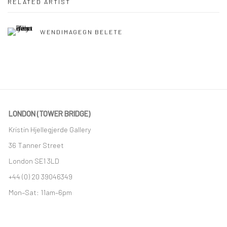
RELATED ARTIST
WENDIMAGEGN BELETE
LONDON (TOWER BRIDGE)
Kristin Hjellegjerde Gallery
36 Tanner Street
London SE1 3LD
+44 (0) 20 39046349
Mon–Sat: 11am–6pm