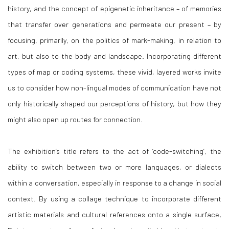
history, and the concept of epigenetic inheritance – of memories
that transfer over generations and permeate our present – by
focusing, primarily, on the politics of mark-making, in relation to
art, but also to the body and landscape. Incorporating different
types of map or coding systems, these vivid, layered works invite
us to consider how non-lingual modes of communication have not
only historically shaped our perceptions of history, but how they
might also open up routes for connection.
The exhibition’s title refers to the act of ‘code-switching’, the
ability to switch between two or more languages, or dialects
within a conversation, especially in response to a change in social
context. By using a collage technique to incorporate different
artistic materials and cultural references onto a single surface,