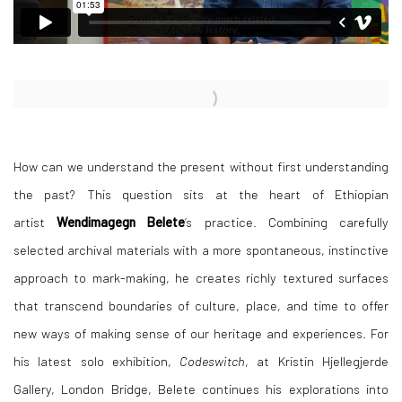
Open a larger version of the following image in a popup:
How can we understand the present without first understanding
the past? This question sits at the heart of Ethiopian
artist
Wendimagegn Belete
’s practice. Combining carefully
selected archival materials with a more spontaneous, instinctive
approach to mark-making, he creates richly textured surfaces
that transcend boundaries of culture, place, and time to offer
new ways of making sense of our heritage and experiences. For
his latest solo exhibition,
Codeswitch
, at Kristin Hjellegjerde
Gallery, London Bridge, Belete continues his explorations into