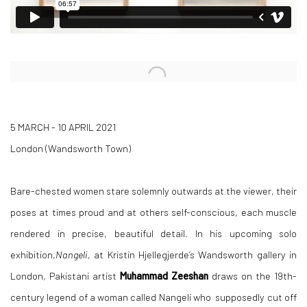
Open a larger version of the following image in a popup:
5 MARCH - 10 APRIL 2021
London (Wandsworth Town)
Bare-chested women stare solemnly outwards at the viewer, their
poses at times proud and at others self-conscious, each muscle
rendered in precise, beautiful detail. In his upcoming solo
exhibition,
Nangeli
,
at Kristin
Hjellegjerde’s Wandsworth gallery in
London
,
Pakistani artist
Muhammad Zeeshan
draws on the
19th-
century legend of a woman called Nangeli who supposedly cut off