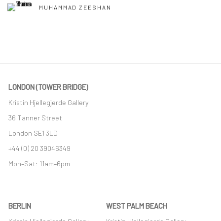
MUHAMMAD ZEESHAN
LONDON (TOWER BRIDGE)
Kristin Hjellegjerde Gallery
36 Tanner Street
London SE1 3LD
+44 (0) 20 39046349
Mon–Sat: 11am–6pm
BERLIN
WEST PALM BEACH