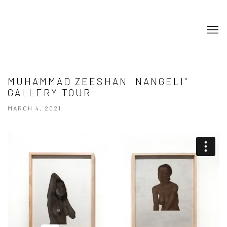
MUHAMMAD ZEESHAN "NANGELI"
GALLERY TOUR
MARCH 4, 2021