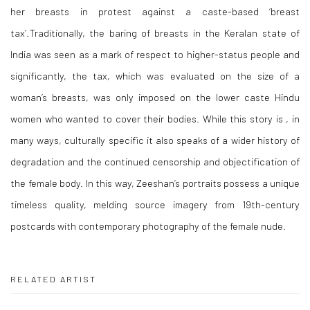
her breasts in protest against a caste-based ‘breast
tax’.Traditionally, the baring of breasts in the Keralan state of
India was seen as a mark of respect to higher-status people and
significantly, the tax, which was evaluated on the size of a
woman’s breasts, was only imposed on the lower caste Hindu
women who wanted to cover their bodies. While this story is , in
many ways, culturally specific it also speaks of a wider history of
degradation and the continued censorship and objectification of
the female body. In this way, Zeeshan’s portraits possess a unique
timeless quality, melding source imagery from 19th-century
postcards with contemporary photography of the female nude.
RELATED ARTIST