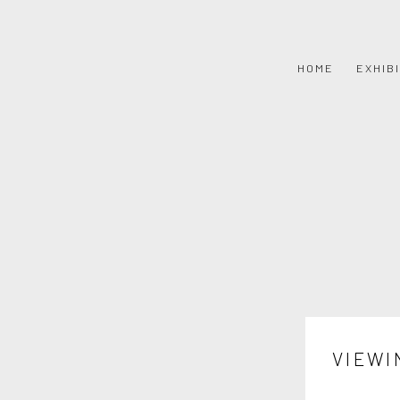
HOME
EXHIB
VIEWI