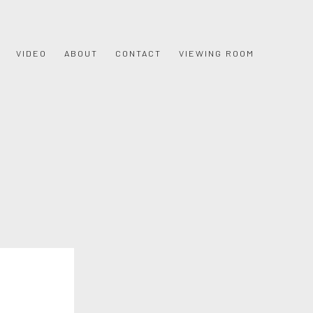
VIDEO
ABOUT
CONTACT
VIEWING ROOM