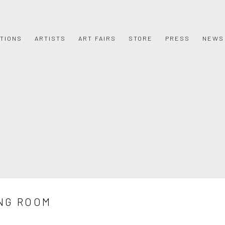
ITIONS
ARTISTS
ART FAIRS
STORE
PRESS
NEWS
NG ROOM