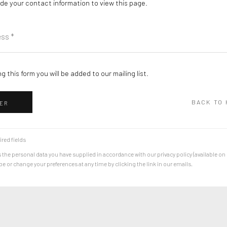
de your contact information to view this page.
g this form you will be added to our mailing list.
BACK TO
ER
ired fields
 the personal data you have supplied in accordance with our privacy policy (available on
 or change your preferences at any time by clicking the link in our emails.