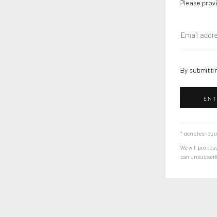
Please provi
By submittin
ENT
* denotes requ
We will process
can unsubscribe