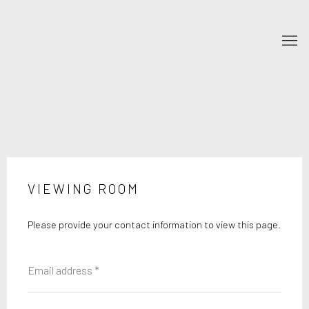
VIEWING ROOM
Please provide your contact information to view this page.