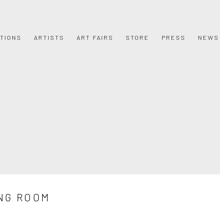
ITIONS
ARTISTS
ART FAIRS
STORE
PRESS
NEWS
NG ROOM