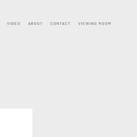
VIDEO
ABOUT
CONTACT
VIEWING ROOM