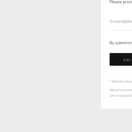
Please provi
By submittin
ENT
* denotes requ
We will process
can unsubscribe