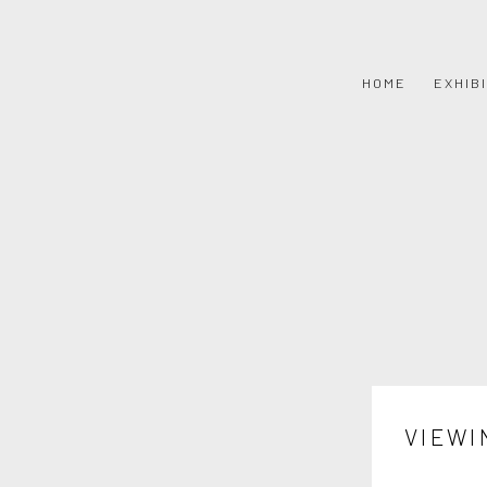
HOME
EXHIB
VIEWI