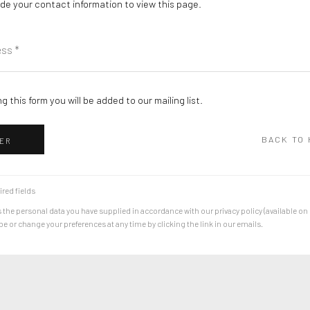
de your contact information to view this page.
g this form you will be added to our mailing list.
BACK TO
ER
ired fields
 the personal data you have supplied in accordance with our privacy policy (available on
 or change your preferences at any time by clicking the link in our emails.