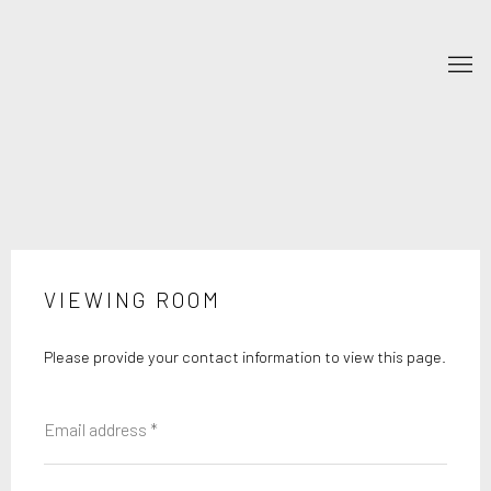
VIEWING ROOM
Please provide your contact information to view this page.