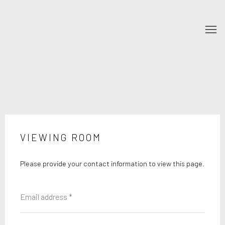
VIEWING ROOM
Please provide your contact information to view this page.