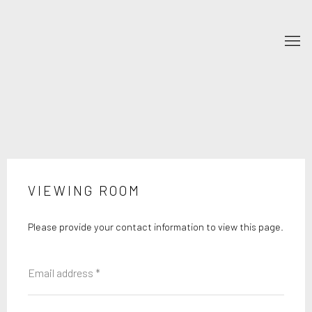
VIEWING ROOM
Please provide your contact information to view this page.