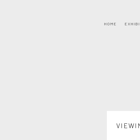
HOME
EXHIB
VIEWI