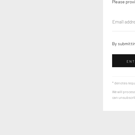
Please provi
By submittin
ENT
* denotes requ
We will process
can unsubscribe