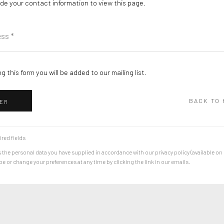
de your contact information to view this page.
g this form you will be added to our mailing list.
BACK TO
ER
ired fields
 the personal data you have supplied in accordance with our privacy policy (available on
 or change your preferences at any time by clicking the link in our emails.