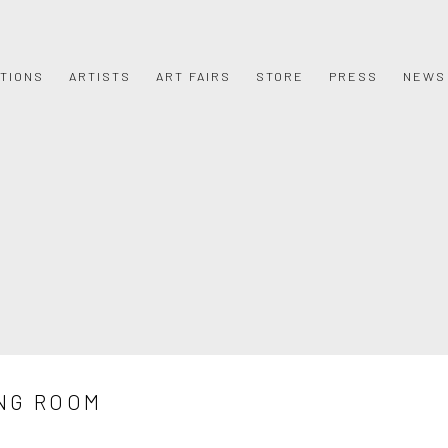
ITIONS
ARTISTS
ART FAIRS
STORE
PRESS
NEWS
NG ROOM