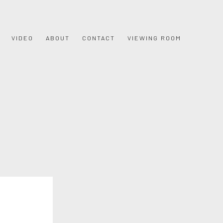
VIDEO
ABOUT
CONTACT
VIEWING ROOM