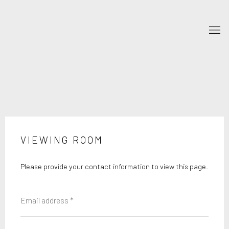
VIEWING ROOM
Please provide your contact information to view this page.