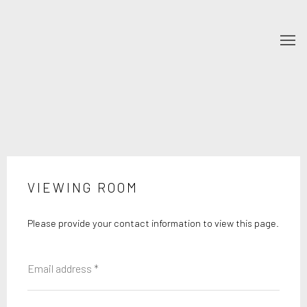
VIEWING ROOM
Please provide your contact information to view this page.